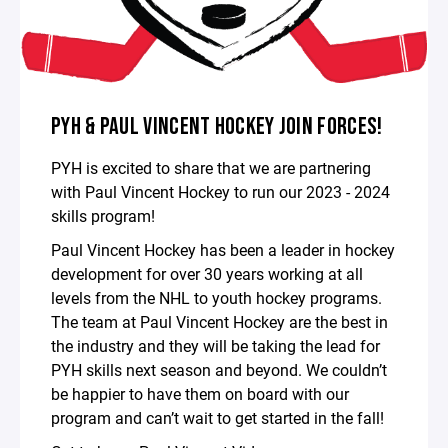
PYH & PAUL VINCENT HOCKEY JOIN FORCES!
PYH is excited to share that we are partnering
with Paul Vincent Hockey to run our 2023 - 2024
skills program!
Paul Vincent Hockey has been a leader in hockey
development for over 30 years working at all
levels from the NHL to youth hockey programs.
The team at Paul Vincent Hockey are the best in
the industry and they will be taking the lead for
PYH skills next season and beyond. We couldn’t
be happier to have them on board with our
program and can’t wait to get started in the fall!