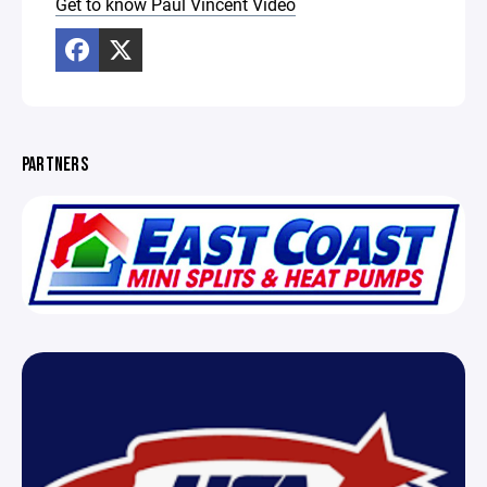
Get to know Paul Vincent Video
PARTNERS