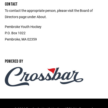
CONTACT
To contact the appropriate person, please visit the Board of
Directors page under About.
Pembroke Youth Hockey
P.O. Box 1022
Pembroke, MA 02359
POWERED BY