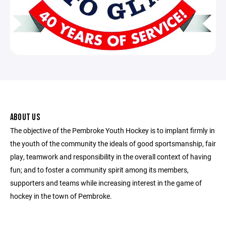
ABOUT US
The objective of the Pembroke Youth Hockey is to implant firmly in
the youth of the community the ideals of good sportsmanship, fair
play, teamwork and responsibility in the overall context of having
fun; and to foster a community spirit among its members,
supporters and teams while increasing interest in the game of
hockey in the town of Pembroke.