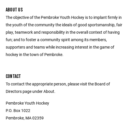
ABOUT US
The objective of the Pembroke Youth Hockey is to implant firmly in
the youth of the community the ideals of good sportsmanship, fair
play, teamwork and responsibility in the overall context of having
fun; and to foster a community spirit among its members,
supporters and teams while increasing interest in the game of
hockey in the town of Pembroke.
CONTACT
To contact the appropriate person, please visit the Board of
Directors page under About.
Pembroke Youth Hockey
P.O. Box 1022
Pembroke, MA 02359