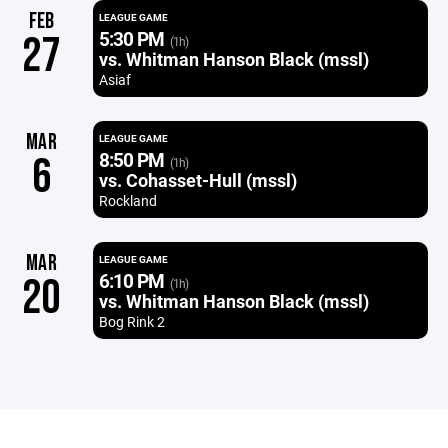
FEB
LEAGUE GAME
5:30 PM
27
(1h)
vs. Whitman Hanson Black (mssl)
Asiaf
MAR
LEAGUE GAME
8:50 PM
6
(1h)
vs. Cohasset-Hull (mssl)
Rockland
MAR
LEAGUE GAME
6:10 PM
20
(1h)
vs. Whitman Hanson Black (mssl)
Bog Rink 2