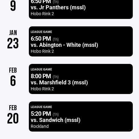
6:50 PM
9
(1h)
vs. Jr Panthers (mssl)
Hobo Rink 2
JAN
LEAGUE GAME
6:50 PM
23
(1h)
vs. Abington - White (mssl)
Hobo Rink 2
FEB
LEAGUE GAME
8:00 PM
6
(1h)
vs. Marshfield 3 (mssl)
Hobo Rink 2
FEB
LEAGUE GAME
5:20 PM
20
(1h)
vs. Sandwich (mssl)
Rockland