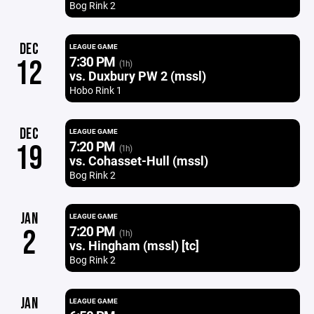
Bog Rink 2
DEC
LEAGUE GAME
7:30 PM
12
(1h)
vs. Duxbury PW 2 (mssl)
Hobo Rink 1
DEC
LEAGUE GAME
7:20 PM
19
(1h)
vs. Cohasset-Hull (mssl)
Bog Rink 2
JAN
LEAGUE GAME
7:20 PM
2
(1h)
vs. Hingham (mssl) [tc]
Bog Rink 2
JAN
LEAGUE GAME