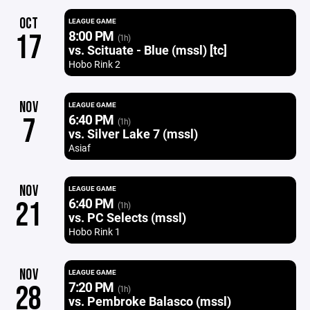
OCT
LEAGUE GAME
8:00 PM
17
(1h)
vs. Scituate - Blue (mssl) [tc]
Hobo Rink 2
NOV
LEAGUE GAME
6:40 PM
7
(1h)
vs. Silver Lake 7 (mssl)
Asiaf
NOV
LEAGUE GAME
6:40 PM
21
(1h)
vs. PC Selects (mssl)
Hobo Rink 1
NOV
LEAGUE GAME
7:20 PM
28
(1h)
vs. Pembroke Balasco (mssl)