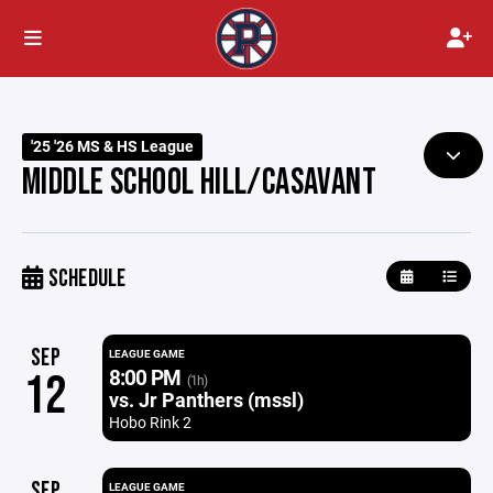
'25 '26 MS & HS League
MIDDLE SCHOOL HILL/CASAVANT
SCHEDULE
SEP
LEAGUE GAME
8:00 PM
12
(1h)
vs. Jr Panthers (mssl)
Hobo Rink 2
SEP
LEAGUE GAME