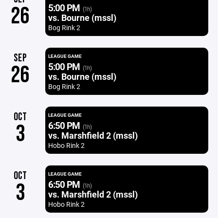
5:00 PM
26
(1h)
vs. Bourne (mssl)
Bog Rink 2
SEP
LEAGUE GAME
5:00 PM
26
(1h)
vs. Bourne (mssl)
Bog Rink 2
OCT
LEAGUE GAME
6:50 PM
3
(1h)
vs. Marshfield 2 (mssl)
Hobo Rink 2
OCT
LEAGUE GAME
6:50 PM
3
(1h)
vs. Marshfield 2 (mssl)
Hobo Rink 2