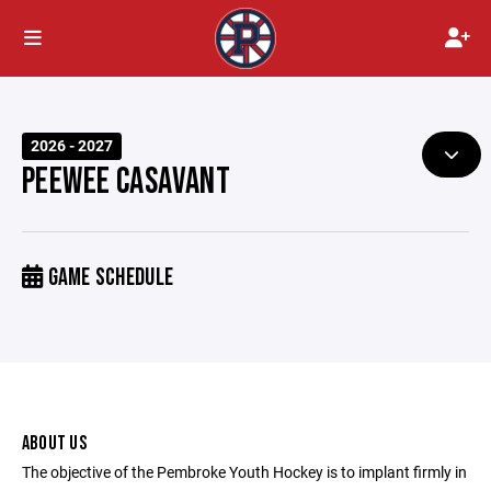
2026 - 2027
PEEWEE CASAVANT
GAME SCHEDULE
ABOUT US
The objective of the Pembroke Youth Hockey is to implant firmly in