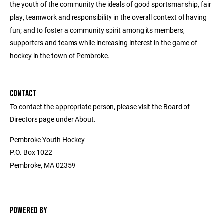
the youth of the community the ideals of good sportsmanship, fair
play, teamwork and responsibility in the overall context of having
fun; and to foster a community spirit among its members,
supporters and teams while increasing interest in the game of
hockey in the town of Pembroke.
CONTACT
To contact the appropriate person, please visit the Board of
Directors page under About.
Pembroke Youth Hockey
P.O. Box 1022
Pembroke, MA 02359
POWERED BY